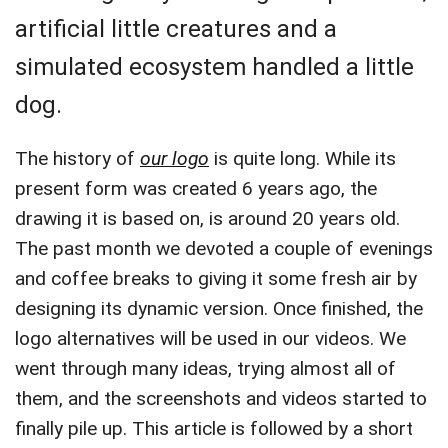
artificial little creatures and a
simulated ecosystem handled a little
dog.
The history of
our logo
is quite long. While its
present form was created 6 years ago, the
drawing it is based on, is around 20 years old.
The past month we devoted a couple of evenings
and coffee breaks to giving it some fresh air by
designing its dynamic version. Once finished, the
logo alternatives will be used in our videos. We
went through many ideas, trying almost all of
them, and the screenshots and videos started to
finally pile up. This article is followed by a short