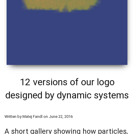
12 versions of our logo
designed by dynamic systems
Written by Matej Fandl on June 22, 2016
A short gallery showing how particles,