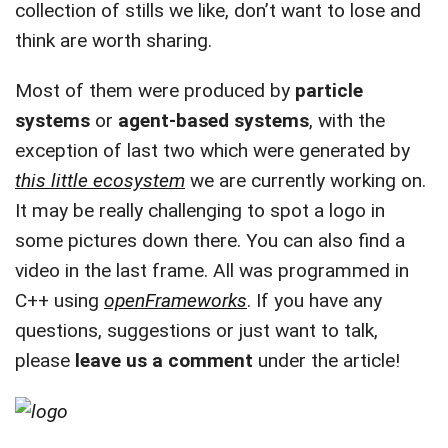
collection of stills we like, don’t want to lose and
think are worth sharing.
Most of them were produced by
particle
systems
or
agent-based systems
, with the
exception of last two which were generated by
this little ecosystem
we are currently working on.
It may be really challenging to spot a logo in
some pictures down there. You can also find a
video in the last frame. All was programmed in
C++ using
openFrameworks
. If you have any
questions, suggestions or just want to talk,
please
leave us a comment
under the article!