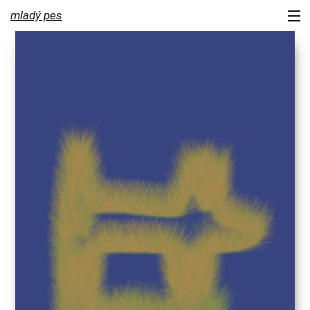
mladý pes
portfolio
services
about us
contact
newsletter
blog