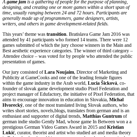
A
game jam
is a gathering of people for the purpose of planning,
designing, and creating one or more games within a short span of
time, usually ranging between 24 and 72 hours. Participants are
generally made up of programmers, game designers, artists,
writers, and others in game development-related fields.
This years’ theme was
transition
. Bratislava Game Jam 2016 was
attended by 41 participants who formed 14 teams. There were 12
games submitted of which the jury choose winners in the Main and
Best aesthetic experience categories. The winner of third category –
Attendee choice – was voted for by people who attended the public
presentation of games.
Our jury consisted of
Lara Noujaim
, Director of Marketing and
Publicity at GameCooks and one of the leading female figures
within the game industry in the Arab world,
Lucia Šicková
, co-
founder of slovak game development studio Pixel Federation and
project manager of Edufactory, the initiative of Pixel Federation, that
aims to encourage innovation in education in Slovakia,
Michal
Hvorecký
, one of the most translated living Slovak authors, who
writes short stories, novels,blogs, translates from german and is an
enthusiast and supporter of digital trends,
Matthias Guntrum
of
german indie studio Gently Mad, whose game In Between won a a
prestigious German Video Games Award in 2015 and
Kristian
Lukić
, curator, theorist and artist who studied art and media theory