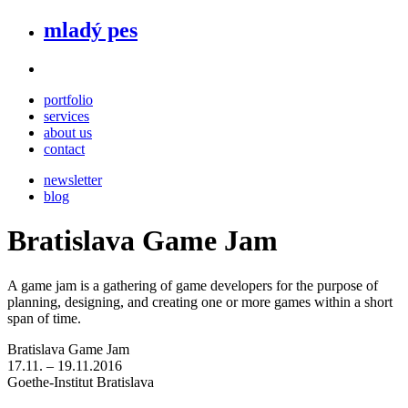
mladý pes
portfolio
services
about us
contact
newsletter
blog
Bratislava Game Jam
A game jam is a gathering of game developers for the purpose of
planning, designing, and creating one or more games within a short
span of time.
Bratislava Game Jam
17.11. – 19.11.2016
Goethe-Institut Bratislava