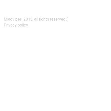
Mladý pes, 2015, all rights reserved ;)
Privacy policy