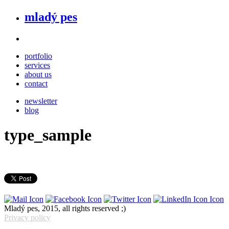
mladý pes
portfolio
services
about us
contact
newsletter
blog
type_sample
Mladý pes, 2015, all rights reserved ;)
Privacy policy