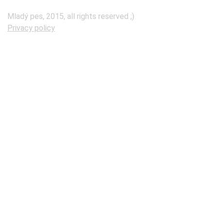
Mladý pes, 2015, all rights reserved ;)
Privacy policy