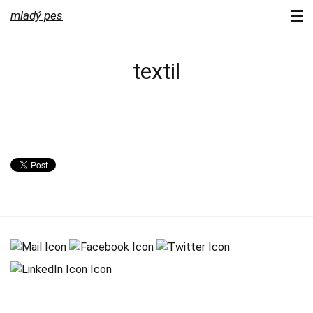
mladý pes
portfolio
textil
services
about us
contact
newsletter
blog