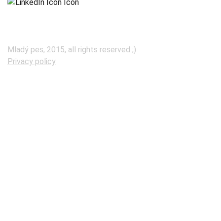
Mladý pes, 2015, all rights reserved ;)
Privacy policy