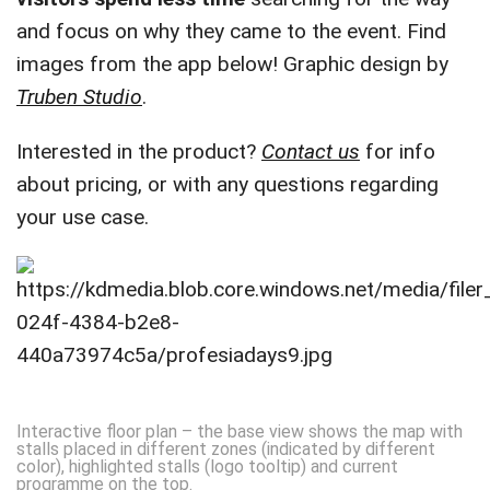
and focus on why they came to the event. Find
images from the app below! Graphic design by
Truben Studio
.
Interested in the product?
Contact us
for info
about pricing, or with any questions regarding
your use case.
Interactive floor plan – the base view shows the map with
stalls placed in different zones (indicated by different
color), highlighted stalls (logo tooltip) and current
programme on the top.