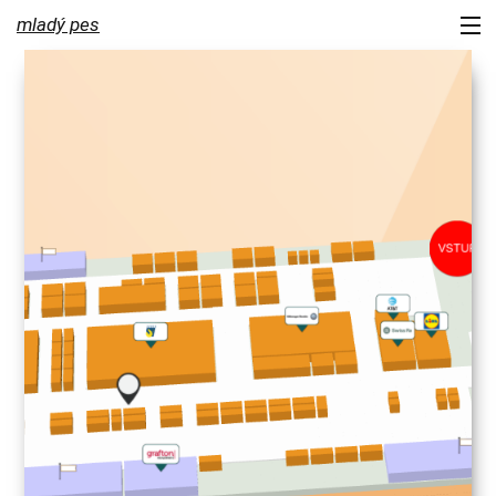
mladý pes
portfolio
services
about us
contact
newsletter
blog