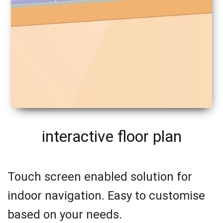
interactive floor plan
Touch screen enabled solution for
indoor navigation. Easy to customise
based on your needs.