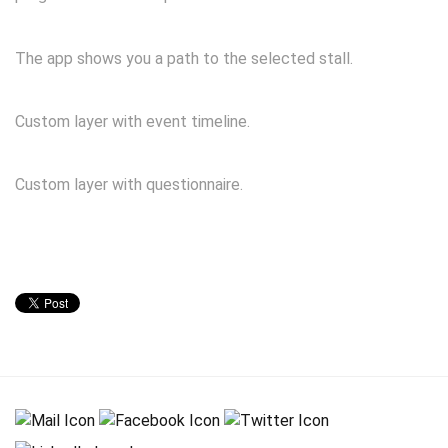
The app shows you a path to the selected stall.
Custom layer with event timeline.
Custom layer with questionnaire.