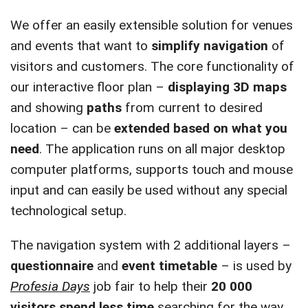
We offer an easily extensible solution for venues
and events that want to
simplify navigation
of
visitors and customers. The core functionality of
our interactive floor plan –
displaying 3D maps
and showing
paths
from current to desired
location – can be
extended based on what you
need
. The application runs on all major desktop
computer platforms, supports touch and mouse
input and can easily be used without any special
technological setup.
The navigation system with 2 additional layers –
questionnaire
and
event timetable
– is used by
Profesia Days
job fair to help their
20 000
visitors spend less time
searching for the way