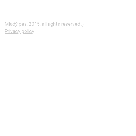
Mladý pes, 2015, all rights reserved ;)
Privacy policy