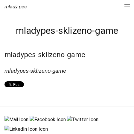
mladý pes
portfolio
mladypes-sklizeno-game
services
about us
mladypes-sklizeno-game
contact
mladypes-sklizeno-game
newsletter
blog