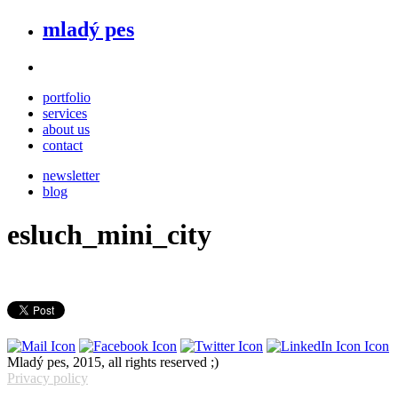
mladý pes
portfolio
services
about us
contact
newsletter
blog
esluch_mini_city
Mladý pes, 2015, all rights reserved ;)
Privacy policy