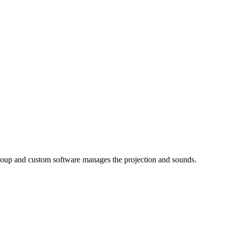
t soup and custom software manages the projection and sounds.