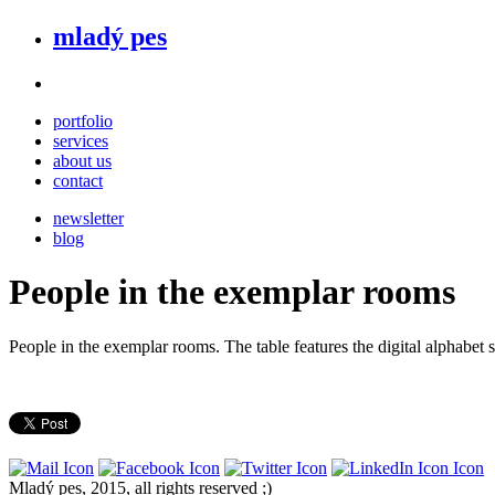
mladý pes
portfolio
services
about us
contact
newsletter
blog
People in the exemplar rooms
People in the exemplar rooms. The table features the digital alphabe
Mladý pes, 2015, all rights reserved ;)