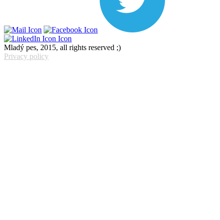
Mladý pes, 2015, all rights reserved ;)
Privacy policy