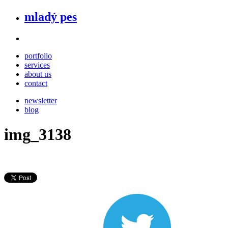
mladý pes
portfolio
services
about us
contact
newsletter
blog
img_3138