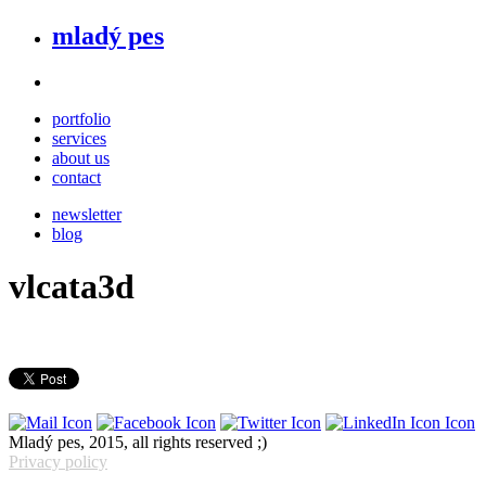
mladý pes
portfolio
services
about us
contact
newsletter
blog
vlcata3d
Mladý pes, 2015, all rights reserved ;)
Privacy policy