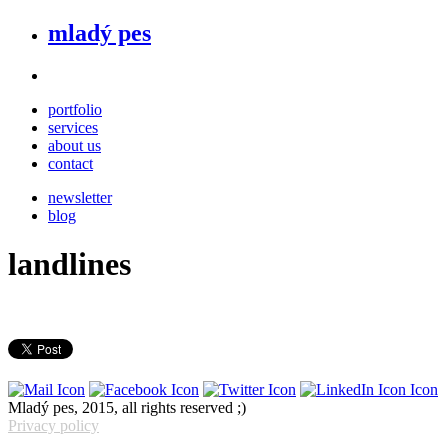
mladý pes
portfolio
services
about us
contact
newsletter
blog
landlines
Mladý pes, 2015, all rights reserved ;)
Privacy policy